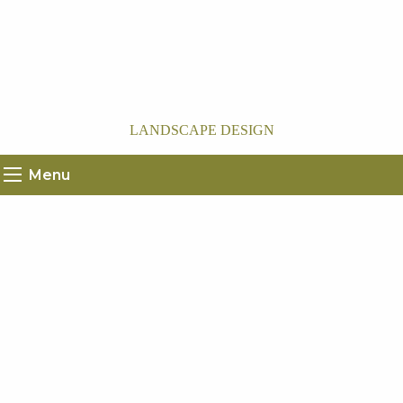
LANDSCAPE DESIGN
Menu