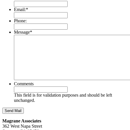
Email:
*
Phone:
Message
*
Comments
This field is for validation purposes and should be left
unchanged.
Magrane Associates
362 West Napa Street