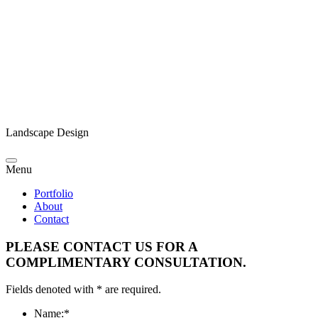
Landscape Design
Menu
Portfolio
About
Contact
PLEASE CONTACT US FOR A
COMPLIMENTARY CONSULTATION.
Fields denoted with * are required.
Name:
*